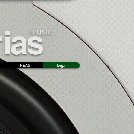
r
ias
music
NEWS
Legal