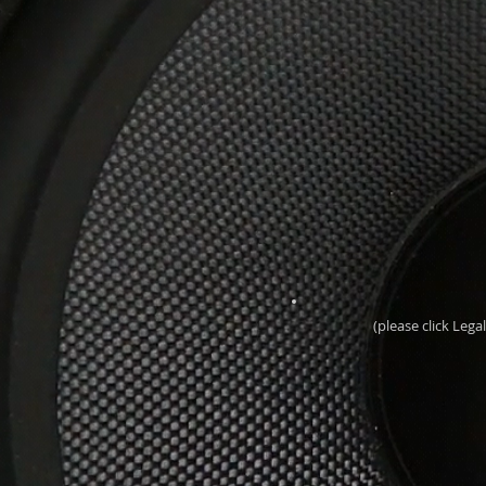
(please click Leg