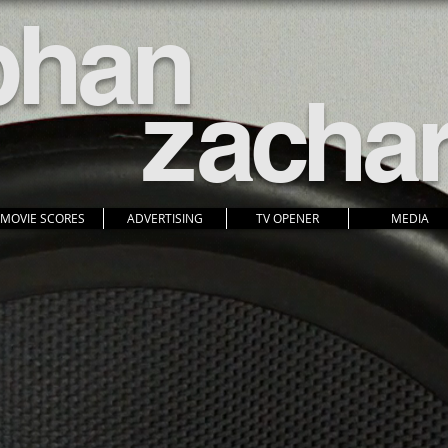
pha
n
z
acha
MOVIE SCORES
ADVERTISING
TV OPENER
MEDIA