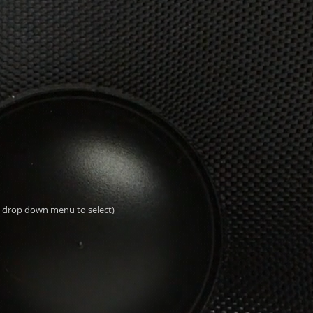
al drop down menu to select)