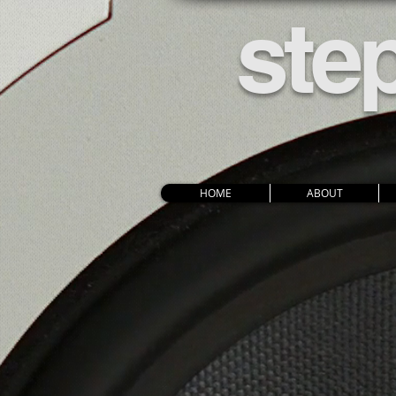
ste
HOME
ABOUT