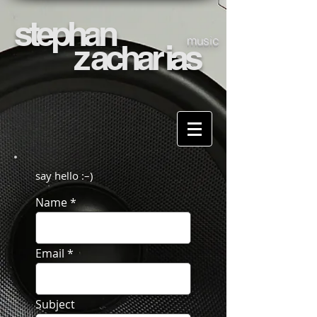
stepha
n
music
z
acha
r
ias
say hello :–)
Name
Email
Subject